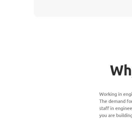
Why
Working in engi
The demand for 
staff in enginee
you are buildin