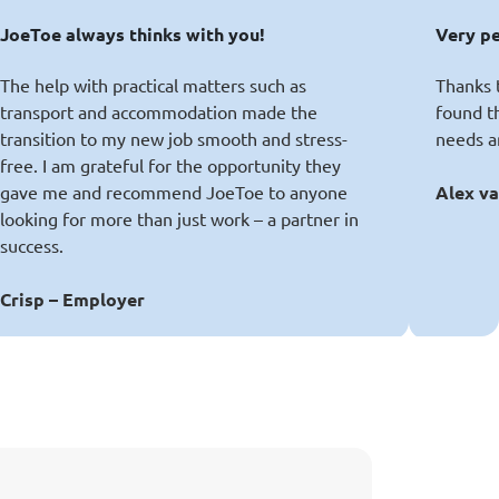
JoeToe always thinks with you!
Very p
The help with practical matters such as
Thanks t
transport and accommodation made the
found t
transition to my new job smooth and stress-
needs a
free. I am grateful for the opportunity they
gave me and recommend JoeToe to anyone
Alex va
looking for more than just work – a partner in
success.
Crisp – Employer