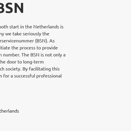
 BSN
th start in the Netherlands is
why we take seriously the
gerservicenummer (BSN). As
itiate the process to provide
on number. The BSN is not only a
 the door to long-term
 society. By facilitating this
 for a successful professional
therlands