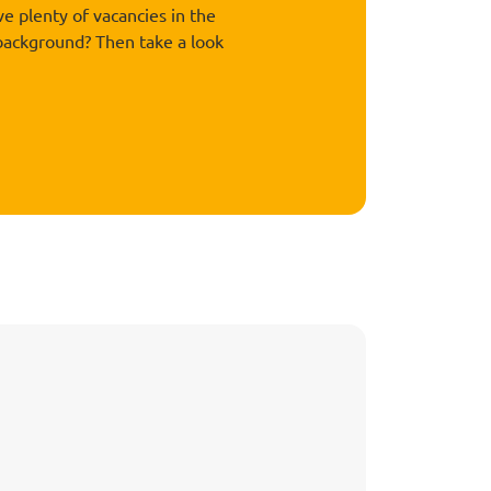
 plenty of vacancies in the
 background? Then take a look