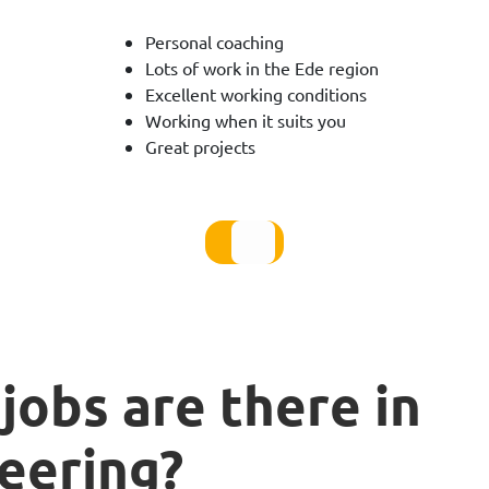
Personal coaching
Lots of work in the Ede region
Excellent working conditions
Working when it suits you
Great projects
jobs are there in
eering?