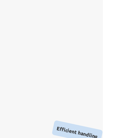
Efficient handling