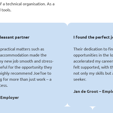
f a technical organisation. As a
 tools.
pleasant partner
I found the perfect j
practical matters such as
Their dedication to fi
d accommodation made the
opportunities in the lo
 my new job smooth and stress-
accelerated my career.
teful for the opportunity they
felt supported, with 
highly recommend JoeToe to
not only my skills but
g for more than just work – a
seeker.
cess.
Jan de Groot – Emp
 Employer