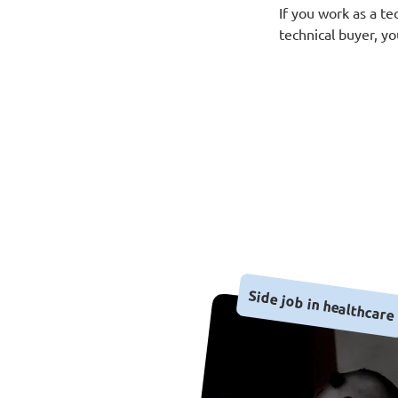
If you work as a te
technical buyer, y
Side job in healthcare