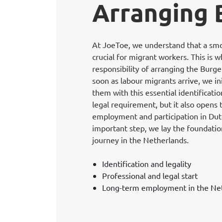
Arranging
At JoeToe, we understand that a smoo
crucial for migrant workers. This is 
responsibility of arranging the Bur
soon as labour migrants arrive, we in
them with this essential identificati
legal requirement, but it also opens
employment and participation in Dutch
important step, we lay the foundation
journey in the Netherlands.
Identification and legality
Professional and legal start
Long-term employment in the Ne