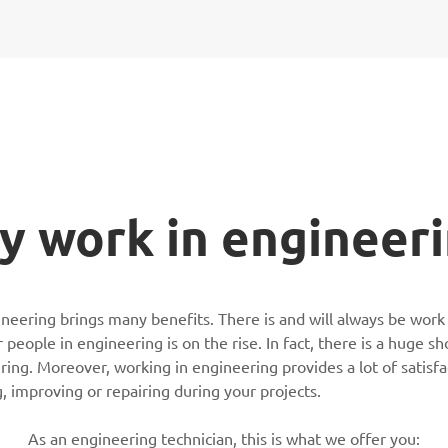
 work in engineer
neering brings many benefits. There is and will always be work
people in engineering is on the rise. In fact, there is a huge s
ring. Moreover, working in engineering provides a lot of satisfac
g, improving or repairing during your projects.
As an engineering technician, this is what we offer you: