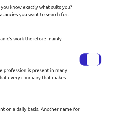
 you know exactly what suits you?
cancies you want to search for!
anic’s work therefore mainly
he profession is present in many
 that every company that makes
t on a daily basis. Another name for