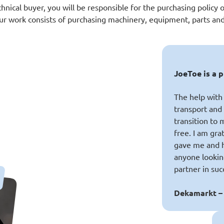
chnical buyer, you will be responsible for the purchasing policy o
our work consists of purchasing machinery, equipment, parts and
JoeToe is a 
The help with 
transport an
transition to
free. I am gra
gave me and 
anyone lookin
partner in suc
Dekamarkt –