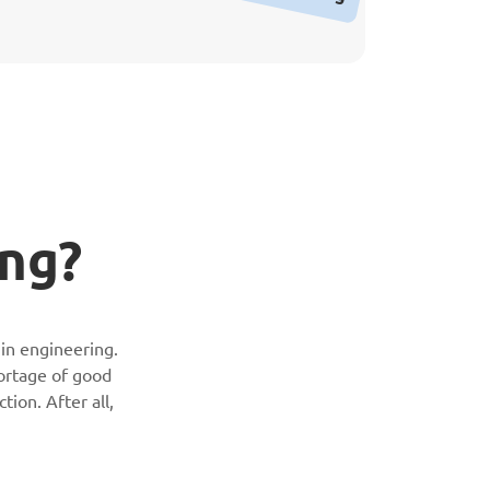
ing?
 in engineering.
hortage of good
tion. After all,