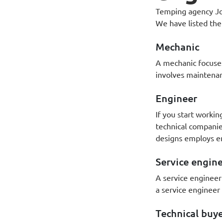
Temping agency Joe
We have listed the
Mechanic
A mechanic focuses
involves maintena
Engineer
If you start workin
technical companie
designs employs e
Service engin
A service engineer
a service engineer
Technical buy