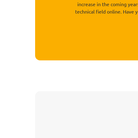
increase in the coming yea
technical field online. Have