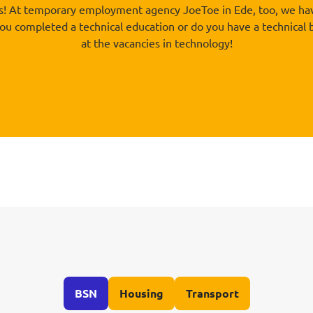
rs! At temporary employment agency JoeToe in Ede, too, we have
 you completed a technical education or do you have a technical
at the vacancies in technology!
BSN
Housing
Transport