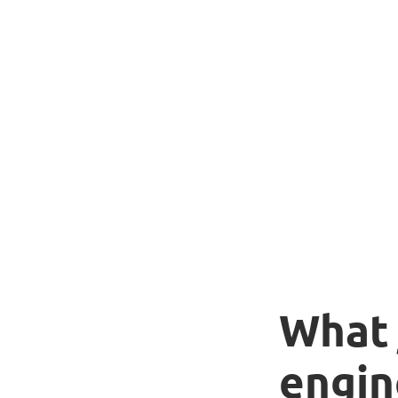
What 
engin