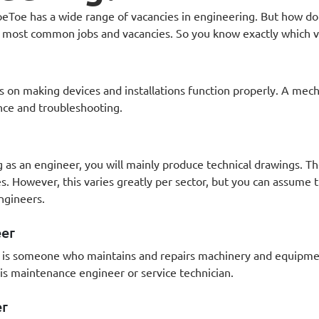
Toe has a wide range of vacancies in engineering. But how do
 most common jobs and vacancies. So you know exactly which va
 on making devices and installations function properly. A mech
nce and troubleshooting.
g as an engineer, you will mainly produce technical drawings. T
s. However, this varies greatly per sector, but you can assume
ngineers.
eer
 is someone who maintains and repairs machinery and equipmen
 is maintenance engineer or service technician.
er