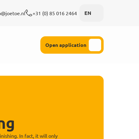
EN
o@joetoe.nl
+31 (0) 85 016 2464
 attention
Open application
ng
hing. In fact, it will only