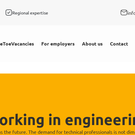
inf
Regional expertise
Rapid response
Personal
Vacancies
For employers
About us
eToe
Contact
orking in engineeri
 the future. The demand for technical professionals is not diminis