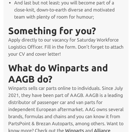
And last but not least: you will become part of a
close-knit, down-to-earth diverse and motivated
team with plenty of room for humour;
Something for you?
Apply directly to our vacancy for Saturday Workforce
Logistics Officer. Fill in the form. Don’t forget to attach
your CV and cover letter!
What do Winparts and
AAGB do?
Winparts sells car parts online to individuals. Since July
2021, they have been part of AAGB. AAGB is a leading
distributor of passenger car and van parts for
independent European aftermarket. AAG owns several
brands, formulas and chains and you can know it from
PartsPoint & Brezan Autoparts, among others. Want to
know more? Check out the
Winparts
and
Alliance