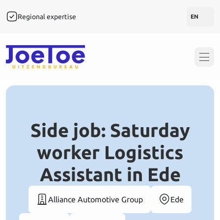
Regional expertise
Rapi
EN
Side job: Saturday
worker Logistics
Assistant in Ede
Alliance Automotive Group
Ede