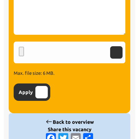
Upload
CV
Max. file size: 6 MB.
Apply
Back to overview
Share this vacancy
Facebook
Twitter
Email
Share