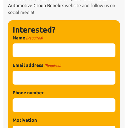
Automotive Group Benelux
website and follow us on
social media!
Interested?
Name
(Required)
Email address
(Required)
Phone number
Motivation