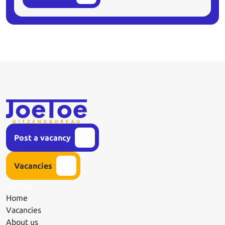
Post a vacancy
Vacancies
JoeToe
Home
Vacancies
About us