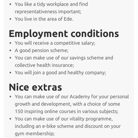
You like a tidy workplace and find
representativeness important;
You live in the area of Ede.
Employment conditions
You will receive a competitive salary;
A good pension scheme;
You can make use of our savings scheme and
collective health insurance;
You will join a good and healthy company;
Nice extras
You can make use of our Academy for your personal
growth and development, with a choice of some
150 inspiring online courses in various subjects;
You can make use of our vitality programme,
including an e-bike scheme and discount on your
gym membership;