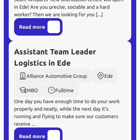
in Ede! Are you precise, sociable and a hard
worker? Then we are looking for you [...]
Read more
Assistant Team Leader
Logistics in Ede
Alliance Automotive Group
Ede
MBO
Fulltime
One day you have enough time to do your work
properly and neatly, while the next day it's
running and flying to make sure our customers
receive ...
Read more