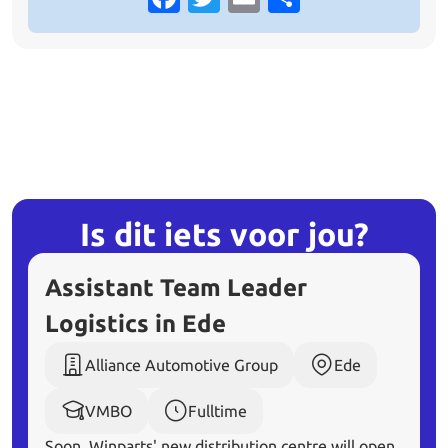
Is dit iets voor
jou?
Assistant Team Leader
Logistics in Ede
Alliance Automotive Group
Ede
VMBO
Fulltime
Soon, Winparts' new distribution centre will open