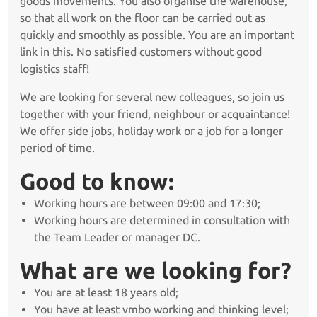
goods movements. You also organise the warehouse,
so that all work on the floor can be carried out as
quickly and smoothly as possible. You are an important
link in this. No satisfied customers without good
logistics staff!
We are looking for several new colleagues, so join us
together with your friend, neighbour or acquaintance!
We offer side jobs, holiday work or a job for a longer
period of time.
Good to know:
Working hours are between 09:00 and 17:30;
Working hours are determined in consultation with
the Team Leader or manager DC.
What are we looking for?
You are at least 18 years old;
You have at least vmbo working and thinking level;