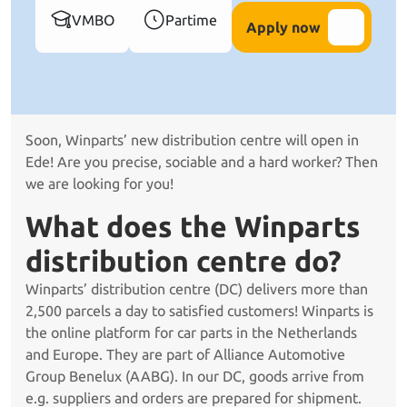
VMBO
Partime
Apply now
Soon, Winparts’ new distribution centre will open in
Ede! Are you precise, sociable and a hard worker? Then
we are looking for you!
What does the Winparts
distribution centre do?
Winparts’ distribution centre (DC) delivers more than
2,500 parcels a day to satisfied customers! Winparts is
the online platform for car parts in the Netherlands
and Europe. They are part of Alliance Automotive
Group Benelux (AABG). In our DC, goods arrive from
e.g. suppliers and orders are prepared for shipment.