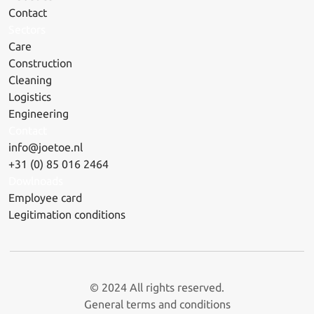
Contact
Sectors
Care
Construction
Cleaning
Logistics
Engineering
Contact
info@joetoe.nl
+31 (0) 85 016 2464
Dowlnoads
Employee card
Legitimation conditions
© 2024 All rights reserved.
General terms and conditions