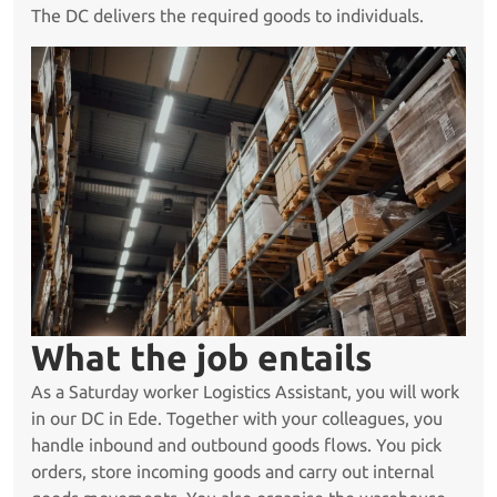
The DC delivers the required goods to individuals.
What the job entails
As a Saturday worker Logistics Assistant, you will work
in our DC in Ede. Together with your colleagues, you
handle inbound and outbound goods flows. You pick
orders, store incoming goods and carry out internal